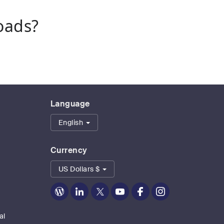
oads?
Language
English
Currency
US Dollars $
Zoom
Zoom
Zoom
Zoom
Zoom
Zoom
on
on
on
on
on
on
Blog
LinkedIn
Twitter
Youtube
Facebook
Instagram
al