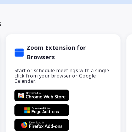
s
Zoom Extension for
Browsers
Start or schedule meetings with a single
click from your browser or Google
Calendar.