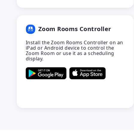
Zoom Rooms Controller
Install the Zoom Rooms Controller on an
iPad or Android device to control the
Zoom Room or use it as a scheduling
display.