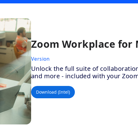
Zoom Workplace for
Version
Unlock the full suite of collaborat
and more - included with your Zoo
Download (Intel)