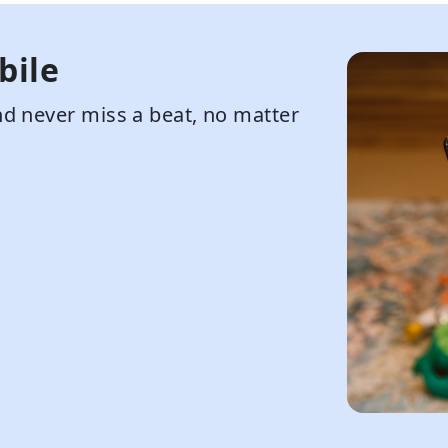
bile
d never miss a beat, no matter