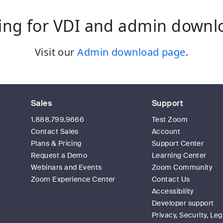
ing for VDI and admin downl
Visit our
Admin download page
.
Sales
Support
1.888.799.9666
Test Zoom
Contact Sales
Account
Plans & Pricing
Support Center
Request a Demo
Learning Center
Webinars and Events
Zoom Community
Zoom Experience Center
Contact Us
Accessibility
Developer support
Privacy, Security, Leg