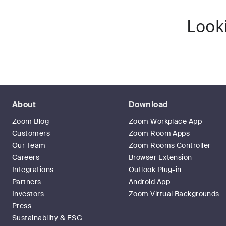
Look
About
Download
Zoom Blog
Zoom Workplace App
Customers
Zoom Room Apps
Our Team
Zoom Rooms Controller
Careers
Browser Extension
Integrations
Outlook Plug-in
Partners
Android App
Investors
Zoom Virtual Backgrounds
Press
Sustainability & ESG