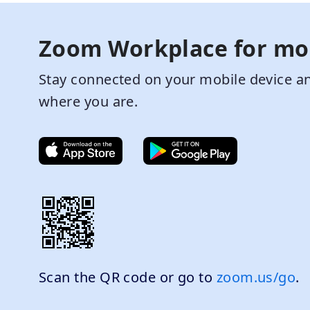
Zoom Workplace for mo
Stay connected on your mobile device an
where you are.
Scan the QR code or go to
zoom.us/go
.