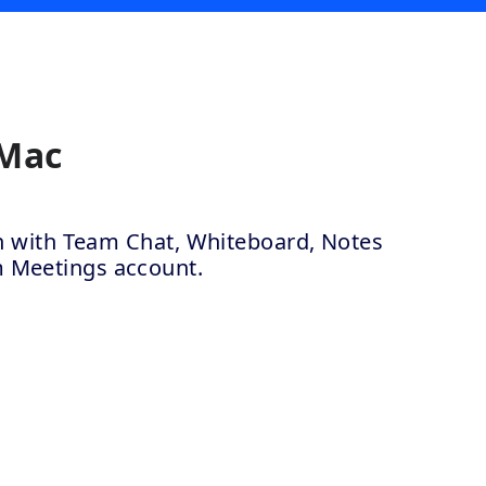
 Mac
ion with Team Chat, Whiteboard, Notes
m Meetings account.