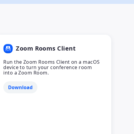
Zoom Rooms Client
Run the Zoom Rooms Client on a macOS
device to turn your conference room
into a Zoom Room.
Download