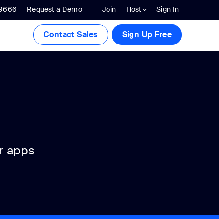
.9666
Request a Demo
Join
Host
Sign In
Contact Sales
Sign Up Free
r apps