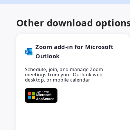
Other download option
Zoom add-in for Microsoft
Outlook
Schedule, join, and manage Zoom
meetings from your Outlook web,
desktop, or mobile calendar.