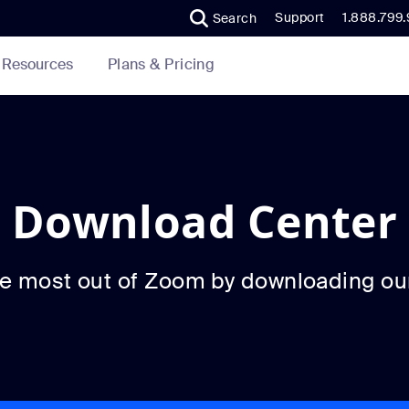
Support
1.888.799
Search
Plans & Pricing
Resources
Download Center
he most out of Zoom by downloading ou